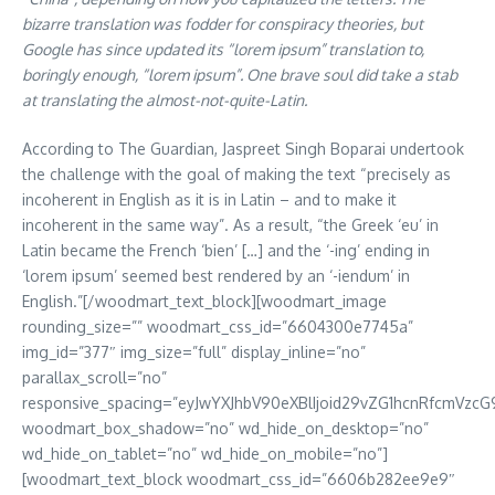
bizarre translation was fodder for conspiracy theories, but
Google has since updated its “lorem ipsum” translation to,
boringly enough, “lorem ipsum”. One brave soul did take a stab
at translating the almost-not-quite-Latin.
According to The Guardian, Jaspreet Singh Boparai undertook
the challenge with the goal of making the text “precisely as
incoherent in English as it is in Latin – and to make it
incoherent in the same way”. As a result, “the Greek ‘eu’ in
Latin became the French ‘bien’ […] and the ‘-ing’ ending in
‘lorem ipsum’ seemed best rendered by an ‘-iendum’ in
English.”[/woodmart_text_block][woodmart_image
rounding_size=”” woodmart_css_id=”6604300e7745a”
img_id=”377″ img_size=”full” display_inline=”no”
parallax_scroll=”no”
responsive_spacing=”eyJwYXJhbV90eXBlIjoid29vZG1hcnRfcmVzc
woodmart_box_shadow=”no” wd_hide_on_desktop=”no”
wd_hide_on_tablet=”no” wd_hide_on_mobile=”no”]
[woodmart_text_block woodmart_css_id=”6606b282ee9e9″