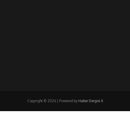
Copyright © 2026 | Powered by
Haber Dergisi X