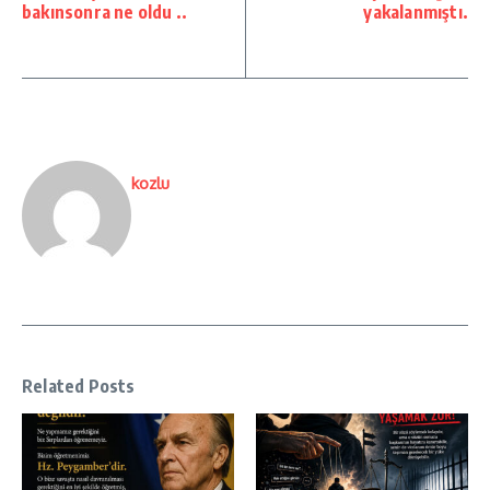
bakınsonra ne oldu ..
yakalanmıştı.
kozlu
Related Posts