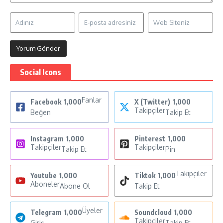
Social Icons
Fanlar
Facebook
1,000
X (Twitter)
1,000
Takipçiler
Beğen
Takip Et
Instagram
1,000
Pinterest
1,000
Takipçiler
Takipçiler
Takip Et
Pin
Takipçiler
Youtube
1,000
Tiktok
1,000
Aboneler
Abone Ol
Takip Et
Üyeler
Telegram
1,000
Soundcloud
1,000
Takipçiler
Giriş
Takip Et