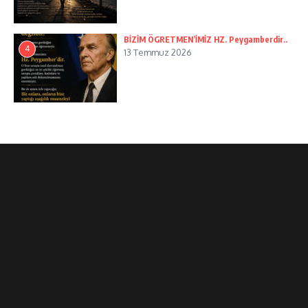
BİZİM ÖGRETMEN’İMİZ HZ. Peygamberdir..
4
13 Temmuz 2026