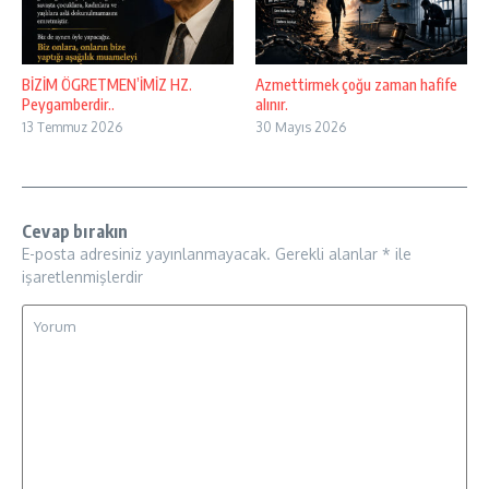
BİZİM ÖGRETMEN’İMİZ HZ.
Azmettirmek çoğu zaman hafife
Peygamberdir..
alınır.
13 Temmuz 2026
30 Mayıs 2026
Cevap bırakın
E-posta adresiniz yayınlanmayacak.
Gerekli alanlar
*
ile
işaretlenmişlerdir