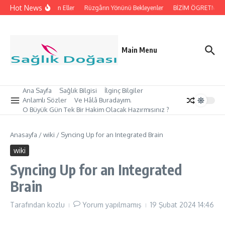
İçeriğe atla
Hot News
İpleri Tutan Eller
Rüzgârın Yönünü Bekleyenler
BİZİM ÖGRETMEN’İMİ
Main Menu
Ana Sayfa
Sağlık Bilgisi
İlginç Bilgiler
Anlamlı Sözler
Ve Hâlâ Buradayım.
O Büyük Gün Tek Bir Hakim Olacak Hazırmısınız ?
Anasayfa
/
wiki
/
Syncing Up for an Integrated Brain
wiki
Syncing Up for an Integrated
Brain
Tarafından
kozlu
Yorum yapılmamış
19 Şubat 2024
14:46