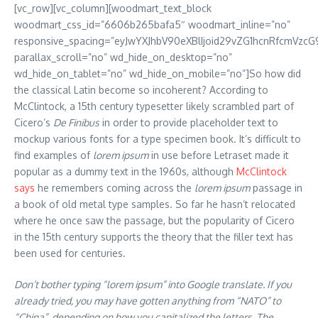
[vc_row][vc_column][woodmart_text_block
woodmart_css_id=”6606b265bafa5″ woodmart_inline=”no”
responsive_spacing=”eyJwYXJhbV90eXBlIjoid29vZG1hcnRfcmVzcG
parallax_scroll=”no” wd_hide_on_desktop=”no”
wd_hide_on_tablet=”no” wd_hide_on_mobile=”no”]So how did
the classical Latin become so incoherent? According to
McClintock, a 15th century typesetter likely scrambled part of
Cicero’s
De Finibus
in order to provide placeholder text to
mockup various fonts for a type specimen book. It’s difficult to
find examples of
lorem ipsum
in use before Letraset made it
popular as a dummy text in the 1960s, although
McClintock
says
he remembers coming across the
lorem ipsum
passage in
a book of old metal type samples. So far he hasn’t relocated
where he once saw the passage, but the popularity of Cicero
in the 15th century supports the theory that the filler text has
been used for centuries.
Don’t bother typing “lorem ipsum” into Google translate. If you
already tried, you may have gotten anything from “NATO” to
“China”, depending on how you capitalized the letters. The