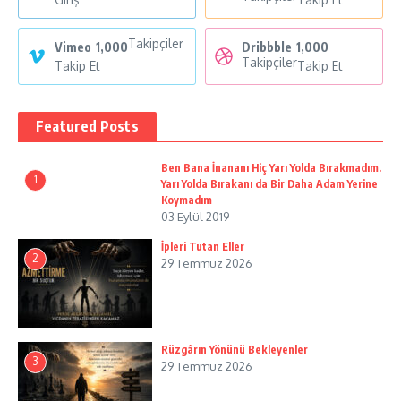
Takipçiler
Vimeo
1,000
Dribbble
1,000
Takipçiler
Takip Et
Takip Et
Featured Posts
Ben Bana İnananı Hiç Yarı Yolda Bırakmadım.
1
Yarı Yolda Bırakanı da Bir Daha Adam Yerine
Koymadım
03 Eylül 2019
İpleri Tutan Eller
2
29 Temmuz 2026
Rüzgârın Yönünü Bekleyenler
3
29 Temmuz 2026