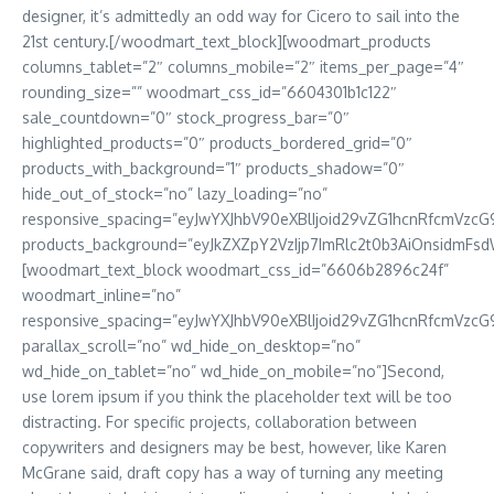
designer, it’s admittedly an odd way for Cicero to sail into the
21st century.[/woodmart_text_block][woodmart_products
columns_tablet=”2″ columns_mobile=”2″ items_per_page=”4″
rounding_size=”” woodmart_css_id=”6604301b1c122″
sale_countdown=”0″ stock_progress_bar=”0″
highlighted_products=”0″ products_bordered_grid=”0″
products_with_background=”1″ products_shadow=”0″
hide_out_of_stock=”no” lazy_loading=”no”
responsive_spacing=”eyJwYXJhbV90eXBlIjoid29vZG1hcnRfcmVzcG
products_background=”eyJkZXZpY2VzIjp7ImRlc2t0b3AiOnsidmFs
[woodmart_text_block woodmart_css_id=”6606b2896c24f”
woodmart_inline=”no”
responsive_spacing=”eyJwYXJhbV90eXBlIjoid29vZG1hcnRfcmVzcG
parallax_scroll=”no” wd_hide_on_desktop=”no”
wd_hide_on_tablet=”no” wd_hide_on_mobile=”no”]Second,
use lorem ipsum if you think the placeholder text will be too
distracting. For specific projects, collaboration between
copywriters and designers may be best, however, like Karen
McGrane said, draft copy has a way of turning any meeting