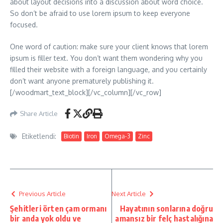
about layout decisions into a discussion about word choice.
So don’t be afraid to use lorem ipsum to keep everyone
focused.
One word of caution: make sure your client knows that lorem
ipsum is filler text. You don’t want them wondering why you
filled their website with a foreign language, and you certainly
don’t want anyone prematurely publishing it.
[/woodmart_text_block][/vc_column][/vc_row]
Share Article
Etiketlendi:
Biotin
Iron
Omega-3
Zinc
Previous Article
Next Article
Şehitleri örten çam ormanı
Hayatının sonlarına doğru
bir anda yok oldu ve
amansız bir felç hastalığına