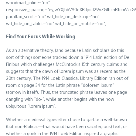
woodmart_inline=”no”
responsive_spacing=”eyJwYXJhbV90eXBlIjoid29vZG1hcnRfcmVzcG
parallax_scroll=”no” wd_hide_on_desktop=”no”
wd_hide_on_tablet=”no” wd_hide_on_mobile=”no”]
Find Your Focus While Working
As an alternative theory, (and because Latin scholars do this
sort of thing) someone tracked down a 1914 Latin edition of De
Finibus which challenges McClintock’s 15th century claims and
suggests that the dawn of lorem ipsum was as recent as the
20th century. The 1914 Loeb Classical Library Edition ran out of
room on page 34 for the Latin phrase “dolorem ipsum”
(sorrow in itself). Thus, the truncated phrase leaves one page
dangling with “do-”, while another begins with the now
ubiquitous “lorem ipsum”.
Whether a medieval typesetter chose to garble a well-known
(but non-Biblical—that would have been sacrilegious) text, or
whether a quirk in the 1914 Loeb Edition inspired a graphic